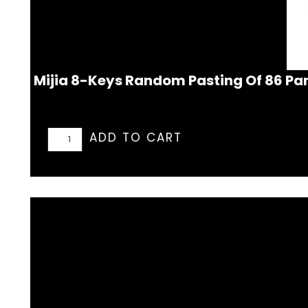
Mijia 8-Keys Random Pasting Of 86 Pa
ADD TO CART