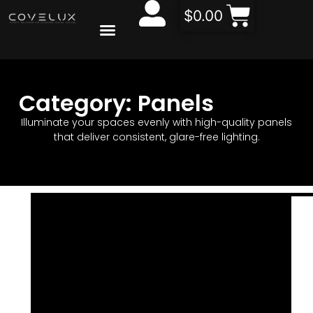
$
0.00
CONTACT US
ABOUT US
Category: Panels
Illuminate your spaces evenly with high-quality panels
that deliver consistent, glare-free lighting.