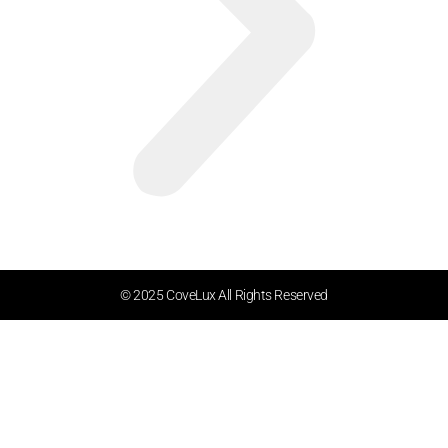
© 2025 CoveLux All Rights Reserved