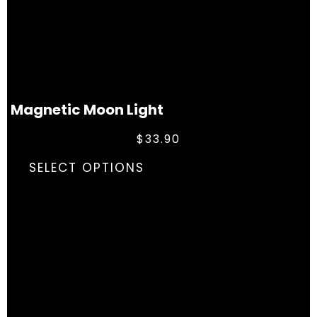
Magnetic Moon Light
$
33.90
SELECT OPTIONS