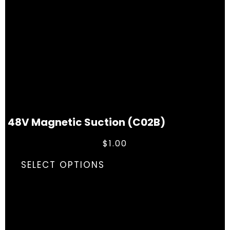
48V Magnetic Suction (C02B)
$
1.00
SELECT OPTIONS