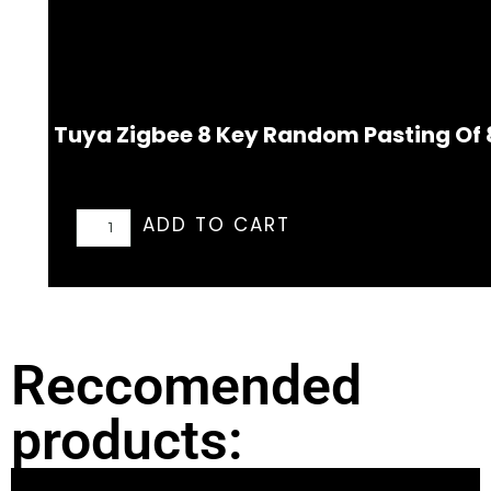
Tuya Zigbee 8 Key Random Pasting Of 
ADD TO CART
Reccomended
products: