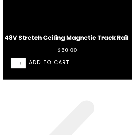
48V Stretch Ceiling Magnetic Track Rail
$
50.00
ADD TO CART