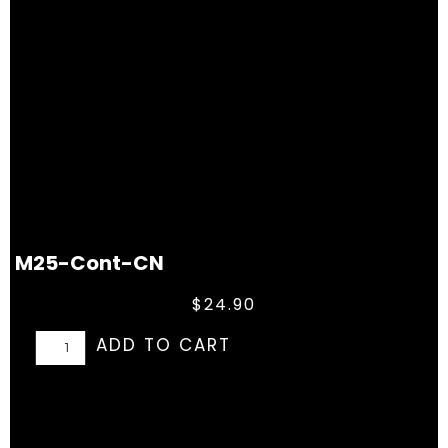
M25-Cont-CN
$
24.90
ADD TO CART