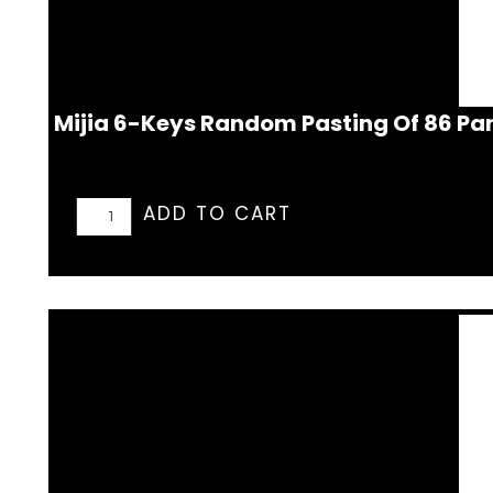
Mijia 6-Keys Random Pasting Of 86 Pa
ADD TO CART