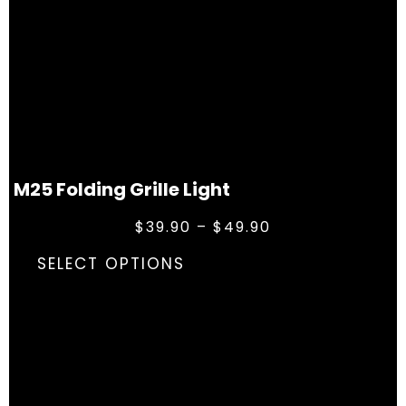
M25 Folding Grille Light
$
39.90
–
$
49.90
SELECT OPTIONS