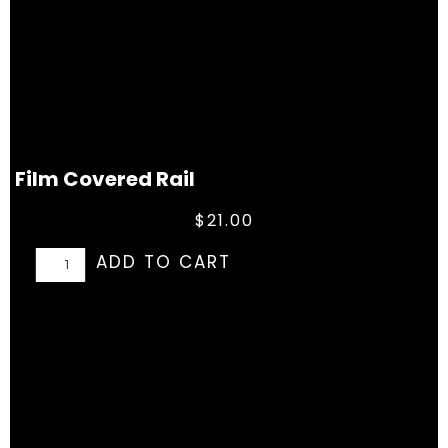
Film Covered Rail
$
21.00
ADD TO CART