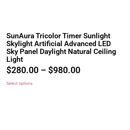
SunAura Tricolor Timer Sunlight
Skylight Artificial Advanced LED
Sky Panel Daylight Natural Ceiling
Light
$
280.00
–
$
980.00
Select options