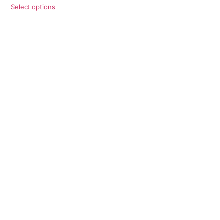
Select options