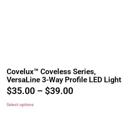
Covelux™ Coveless Series,
VersaLine 3-Way Profile LED Light
$
35.00
–
$
39.00
Select options