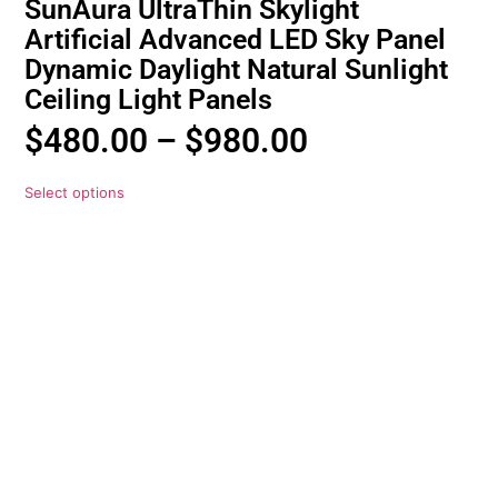
SunAura UltraThin Skylight
Artificial Advanced LED Sky Panel
Dynamic Daylight Natural Sunlight
Ceiling Light Panels
$
480.00
–
$
980.00
Select options