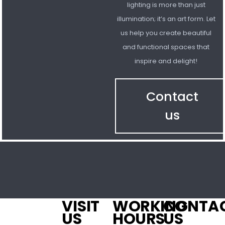
lighting is more than just
illumination; it’s an art form. Let
us help you create beautiful
and functional spaces that
inspire and delight!
Contact
us
VISIT
WORKING
CONTA
US
HOURS
US