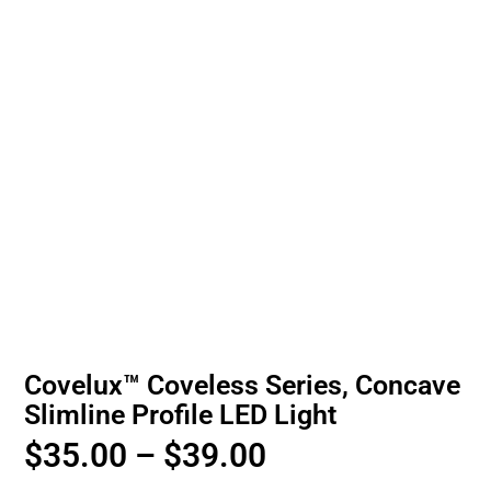
Covelux™ Coveless Series, Concave
Slimline Profile LED Light
$
35.00
–
$
39.00