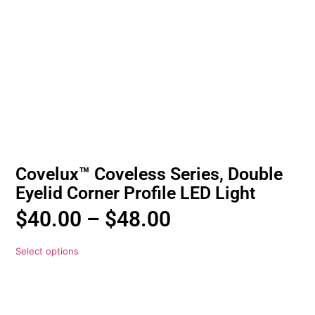
Covelux™ Coveless Series, Double
Eyelid Corner Profile LED Light
$
40.00
–
$
48.00
Select options