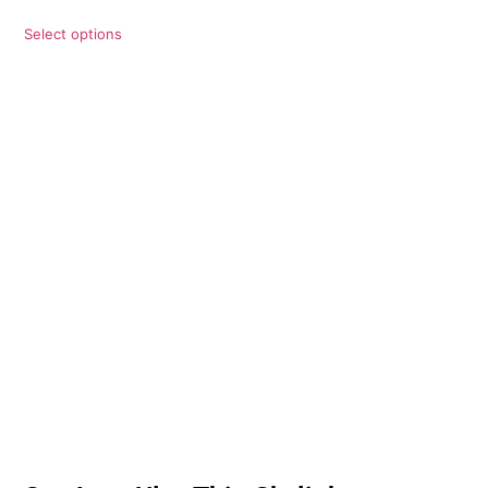
Select options