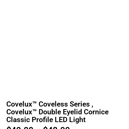
Covelux™ Coveless Series ,
Covelux™ Double Eyelid Cornice
Classic Profile LED Light