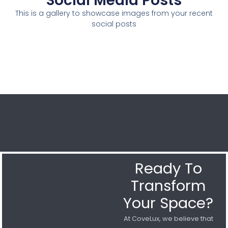
Social Media Posts
This is a gallery to showcase images from your recent
social posts
Ready To
Transform
Your Space?
At CoveLux, we believe that