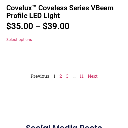
Covelux™ Coveless Series VBeam
Profile LED Light
$
35.00
–
$
39.00
Select options
Previous
1
2
3
…
11
Next