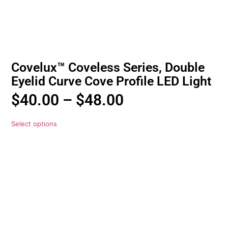
Covelux™ Coveless Series, Double
Eyelid Curve Cove Profile LED Light
$
40.00
–
$
48.00
Select options