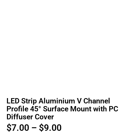
LED Strip Aluminium V Channel
Profile 45° Surface Mount with PC
Diffuser Cover
$
7.00
–
$
9.00