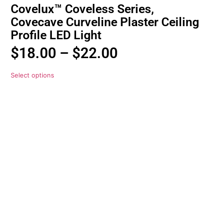
Covelux™ Coveless Series,
Covecave Curveline Plaster Ceiling
Profile LED Light
$
18.00
–
$
22.00
Select options