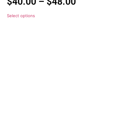
$
40.00
–
$
48.00
Select options