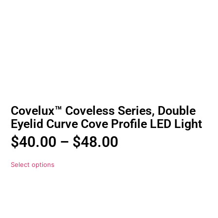
Covelux™ Coveless Series, Double
Eyelid Curve Cove Profile LED Light
$
40.00
–
$
48.00
Select options