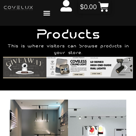
$
0.00
CONTACT US
ABOUT US
Products
This is where visitors can browse products in
your store.