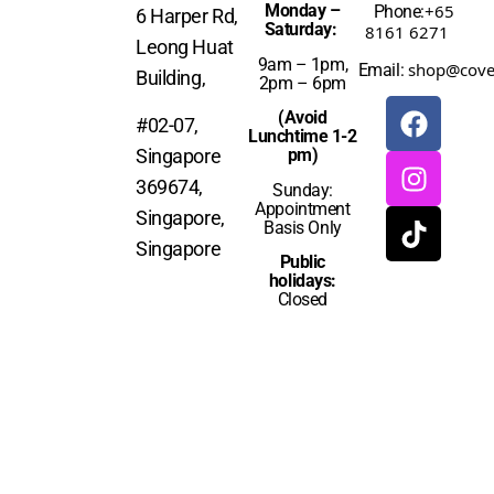
Monday –
+65
Phone:
6 Harper Rd,
Saturday:
8161 6271
Leong Huat
9am – 1pm,
shop@cove
Email:
Building,
2pm – 6pm
(Avoid
#02-07,
Lunchtime 1-2
Singapore
pm)
369674,
Sunday:
Appointment
Singapore,
Basis Only
Singapore
Public
holidays:
Closed