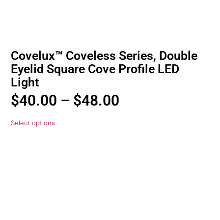
Covelux™ Coveless Series, Double
Eyelid Square Cove Profile LED
Light
$
40.00
–
$
48.00
Select options