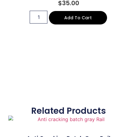
$
35.00
Add To Cart
Related Products