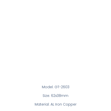
Model: GT-2603
Size: 62x38mm
Material: AL Iron Copper