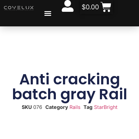
$
0.00
CONTACT US
ABOUT US
Anti cracking
batch gray Rail
SKU
076
Category
Rails
Tag
StarBright