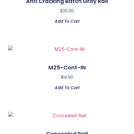
Anti Cracking Batch Gray Rail
$
30.00
Add To Cart
M25-Cont-IN
$
14.90
Add To Cart
Concealed Rail