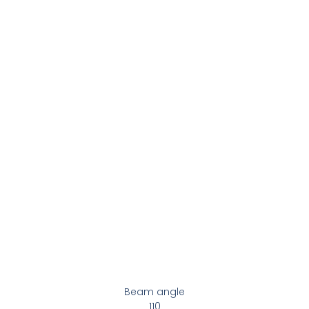
Beam angle
110