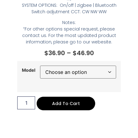
SYSTEM OPTIONS: On/off | zigbee | Bluetooth
Switch adjutment CCT: CW NW WW
Notes:
“For other options special request, please
contact us. For the most updated product
information, please go to our webesite.
$
36.90
–
$
46.90
Model
Add To Cart