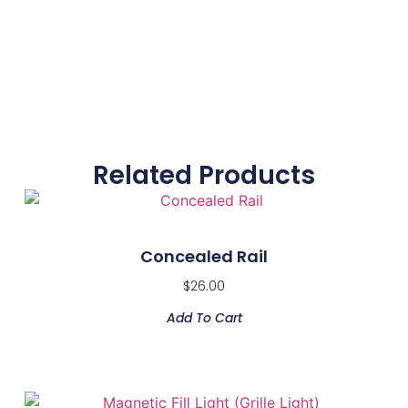
Related Products
Concealed Rail
$
26.00
Add To Cart