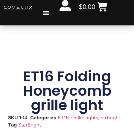
$
0.00
CONTACT US
ABOUT US
ET16 Folding
Honeycomb
grille light
SKU
104
Categories
ET16
,
Grille Lights
,
strbright
Tag
StarBright