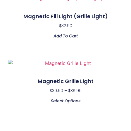
Magnetic Fill Light (Grille Light)
$
32.90
Add To Cart
Magnetic Grille Light
$
30.90
–
$
35.90
Select Options