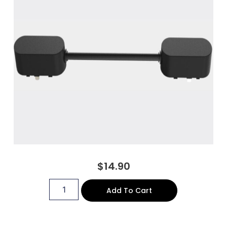
$
14.90
Add To Cart