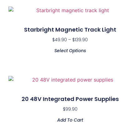
Starbright Magnetic Track Light
$
49.90
–
$
139.90
Select Options
20 48V Integrated Power Supplies
$
99.90
Add To Cart