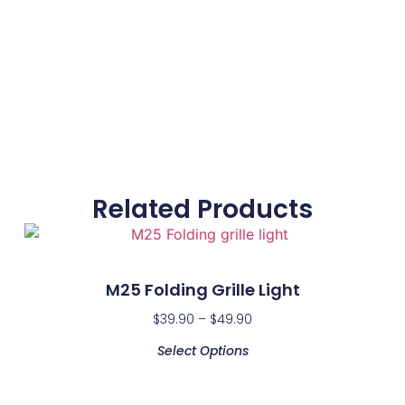
Related Products
M25 Folding Grille Light
$
39.90
–
$
49.90
Select Options