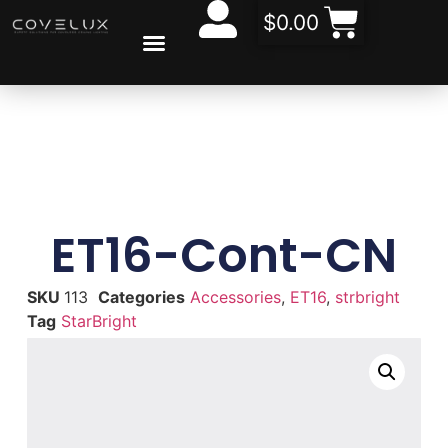
$
0.00
CONTACT US
ABOUT US
ET16-Cont-CN
SKU
113
Categories
Accessories
,
ET16
,
strbright
Tag
StarBright