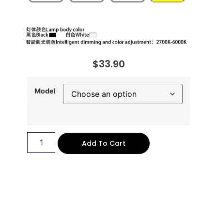
$
33.90
Model
Add To Cart