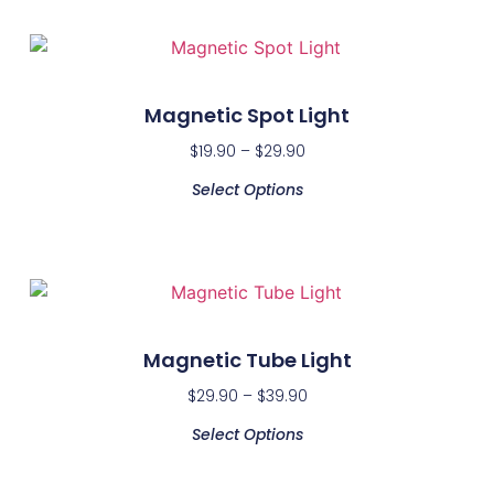
Magnetic Spot Light
$
19.90
–
$
29.90
Select Options
Magnetic Tube Light
$
29.90
–
$
39.90
Select Options