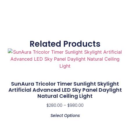
Related Products
SunAura Tricolor Timer Sunlight Skylight
Artificial Advanced LED Sky Panel Daylight
Natural Ceiling Light
$
280.00
–
$
980.00
Select Options