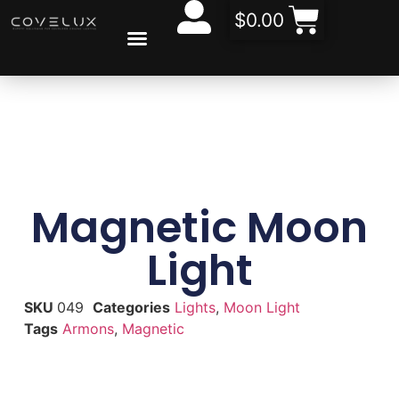
$
0.00
CONTACT US
Magnetic Moon
Light
SKU
049
Categories
Lights
,
Moon Light
Tags
Armons
,
Magnetic