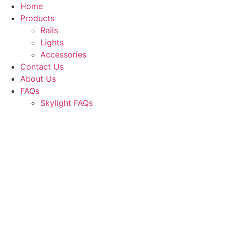
Skip
Home
to
Products
content
Rails
Lights
Accessories
Contact Us
About Us
FAQs
Skylight FAQs