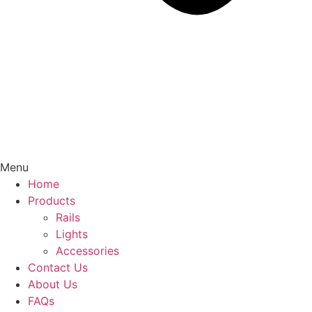
Menu
Home
Products
Rails
Lights
Accessories
Contact Us
About Us
FAQs