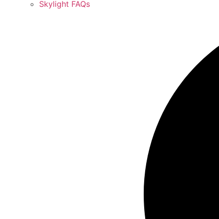
Skylight FAQs