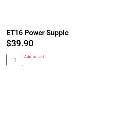
ET16 Power Supple
$
39.90
Add to cart