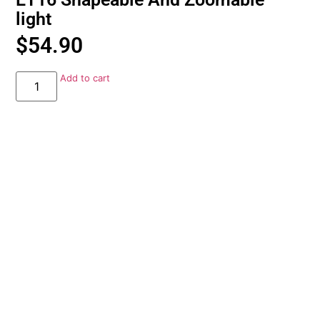
light
$
54.90
Add to cart