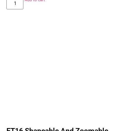
ET16 Shapeable And Zoomable