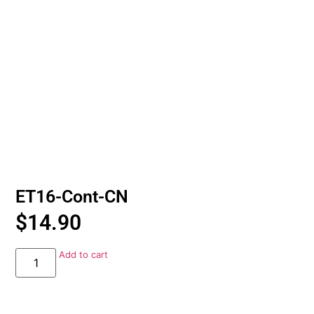
ET16-Cont-CN
$
14.90
Add to cart