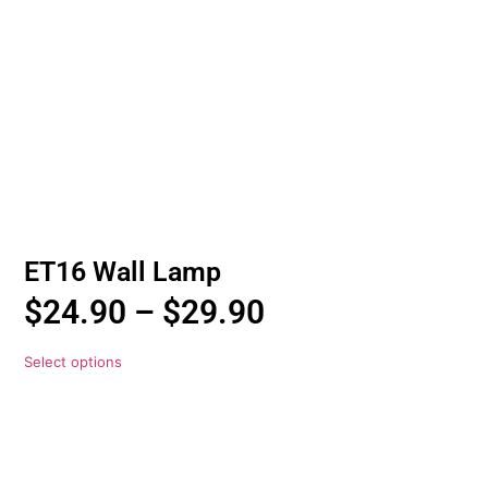
ET16 Wall Lamp
$
24.90
–
$
29.90
Select options