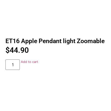
ET16 Apple Pendant light Zoomable
$
44.90
Add to cart