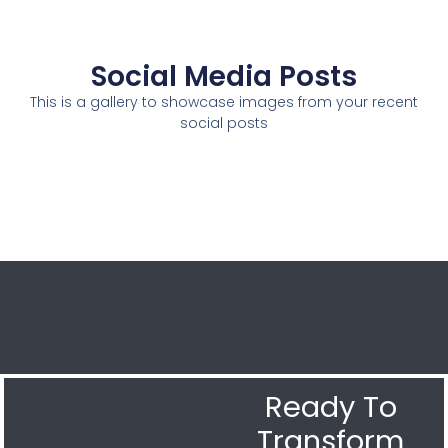
Social Media Posts
This is a gallery to showcase images from your recent
social posts
Ready To
Transform