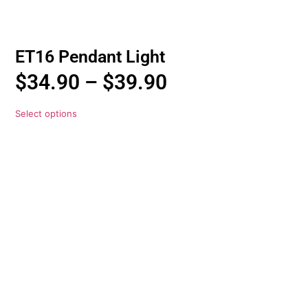
ET16 Pendant Light
$
34.90
–
$
39.90
Select options