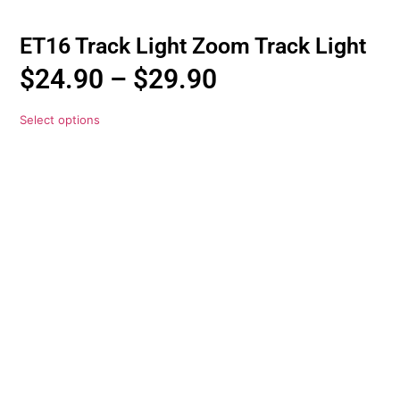
ET16 Track Light Zoom Track Light
$
24.90
–
$
29.90
Select options