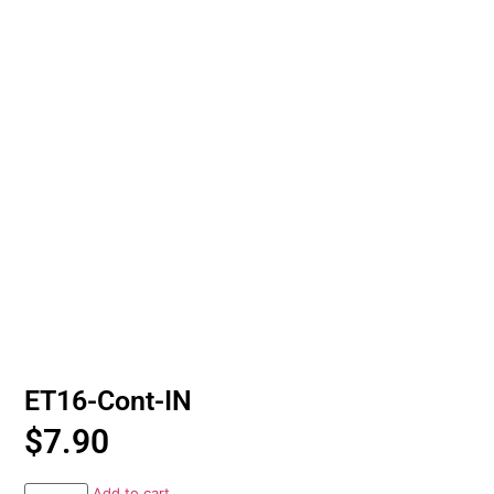
ET16-Cont-IN
$
7.90
Add to cart