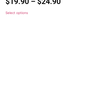
$
19.90
–
$
24.90
Select options