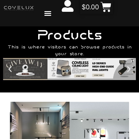
$
0.00
CONTACT US
ABOUT US
Products
This is where visitors can browse products in
your store.