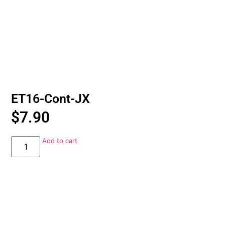
ET16-Cont-JX
$
7.90
Add to cart