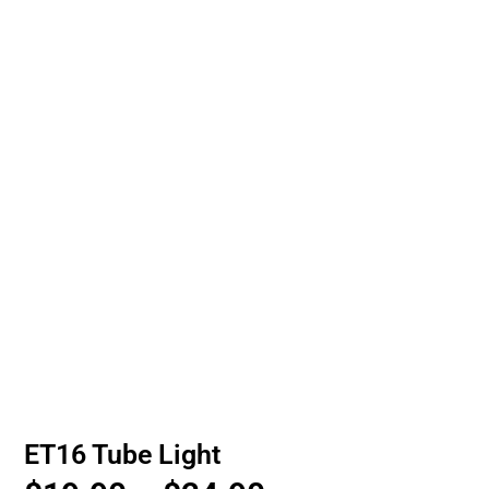
ET16 Tube Light