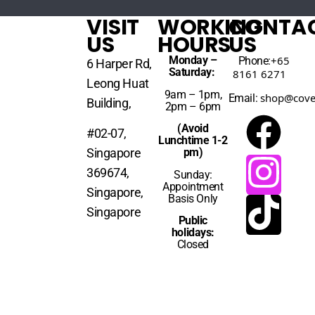
VISIT
WORKING
CONTA
US
HOURS
US
Monday –
+65
Phone:
6 Harper Rd,
Saturday:
8161 6271
Leong Huat
9am – 1pm,
shop@cove
Email:
Building,
2pm – 6pm
(Avoid
#02-07,
Lunchtime 1-2
Singapore
pm)
369674,
Sunday:
Appointment
Singapore,
Basis Only
Singapore
Public
holidays:
Closed