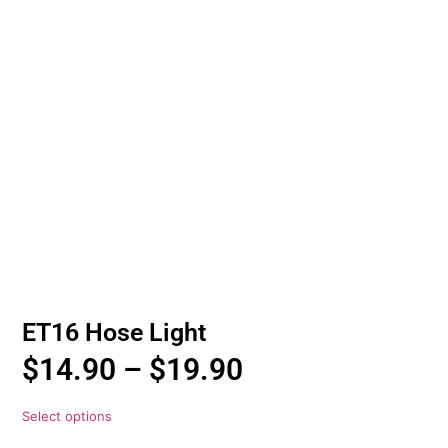
ET16 Hose Light
$
14.90
–
$
19.90
Select options