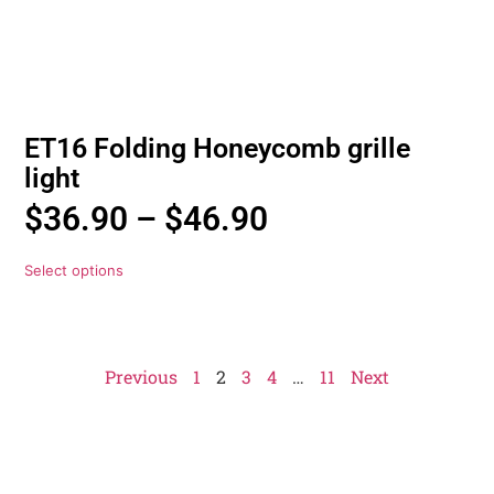
ET16 Folding Honeycomb grille
light
$
36.90
–
$
46.90
Select options
Previous
1
2
3
4
…
11
Next