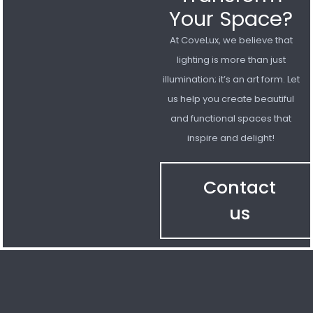
Your Space?
At CoveLux, we believe that
lighting is more than just
illumination; it’s an art form. Let
us help you create beautiful
and functional spaces that
inspire and delight!
Contact
us